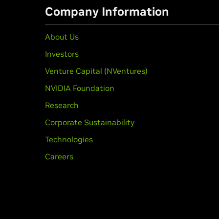
Company Information
About Us
Investors
Venture Capital (NVentures)
NVIDIA Foundation
Research
Corporate Sustainability
Technologies
Careers