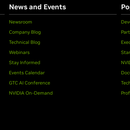
News and Events
Po
Newsroom
Dev
Company Blog
Par
Technical Blog
Exec
Webinars
Sta
Stay Informed
NVI
Events Calendar
Doc
GTC AI Conference
Tech
NVIDIA On-Demand
Prof