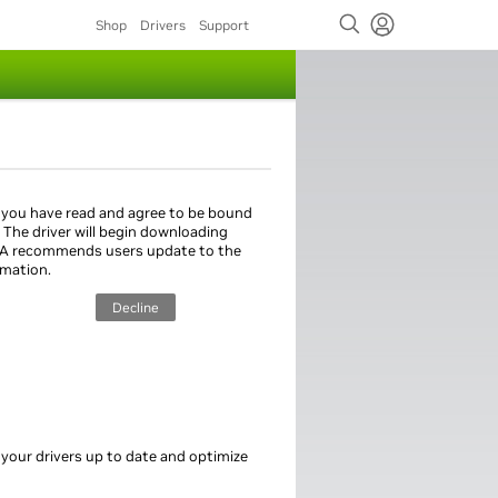
Shop
Drivers
Support
 you have read and agree to be bound
. The driver will begin downloading
IA recommends users update to the
rmation.
Decline
 your drivers up to date and optimize