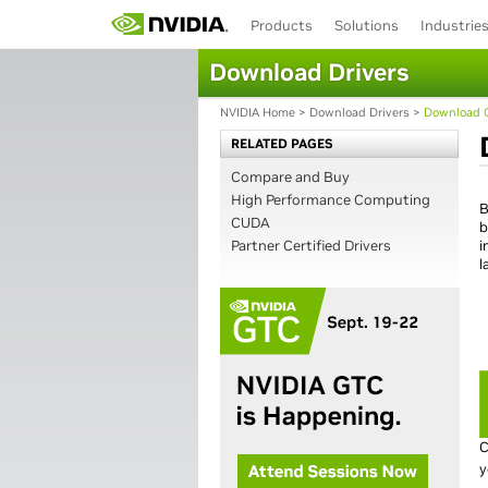
Products
Solutions
Industrie
Download Drivers
NVIDIA Home
>
Download Drivers
>
Download C
RELATED PAGES
Compare and Buy
High Performance Computing
B
CUDA
b
Partner Certified Drivers
i
l
C
y