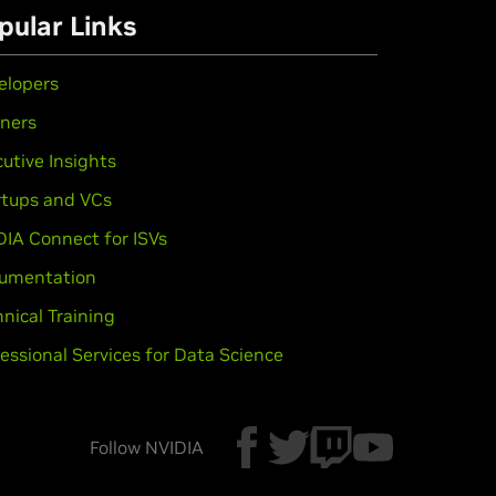
pular Links
elopers
tners
utive Insights
rtups and VCs
DIA Connect for ISVs
umentation
nical Training
essional Services for Data Science
Follow NVIDIA