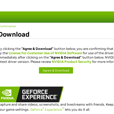
s
onfirmation
Download
y clicking the
"Agree & Download"
button below, you are confirming that
y the
License For Customer Use of NVIDIA Software
for use of the driver
mmediately after clicking on the
"Agree & Download"
button below. NVID
atest driver version. Please review
NVIDIA Product Security
for more info
Agree & Download
apture and share videos, screenshots, and livestreams with friends. Keep
®
™
our game settings.
GeForce
Experience
lets you do it all.